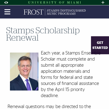
Skip to Content
Skip to Search
Skip to footer
Accessibility Options:
Office of Disability Services
Request A
Display:
DEFAULT
HIGH CONTRAST
Stamps Scholarship
Renewal
GET
STARTED
Each year, a Stamps Ensemble
Scholar must complete and
submit all appropriate
application materials and
forms for federal and state
sources of financial assistance
by the April 15 priority
deadline.
Renewal questions may be directed to the