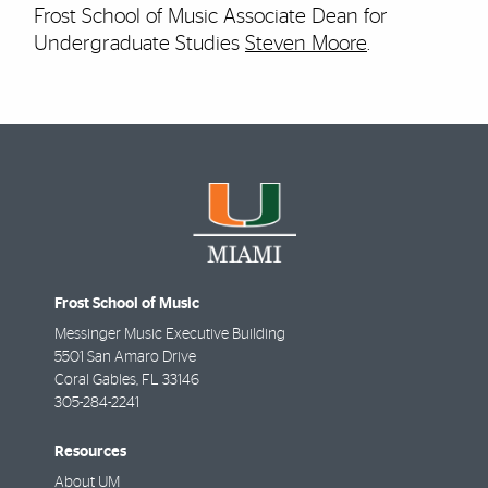
Frost School of Music Associate Dean for
Undergraduate Studies
Steven Moore
.
Frost School of Music
Messinger Music Executive Building
5501 San Amaro Drive
Coral Gables
,
FL
33146
305-284-2241
Resources
About UM