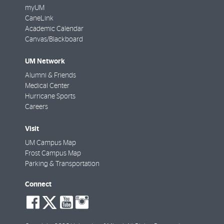
myUM
CaneLink
Academic Calendar
Canvas/Blackboard
UM Network
Alumni & Friends
Medical Center
Hurricane Sports
Careers
Visit
UM Campus Map
Frost Campus Map
Parking & Transportation
Connect
social-
social-
social-
social-
facebook
twitter
youtube
instagram